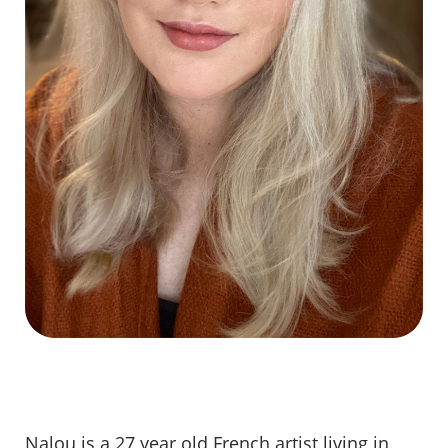
Nalou is a 27 year old French artist living in