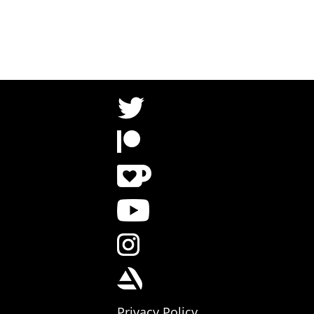
Privacy Policy