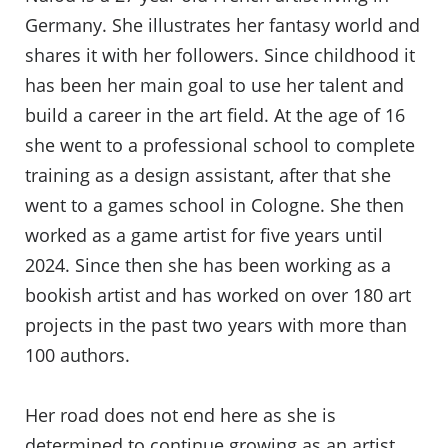
Germany. She illustrates her fantasy world and
shares it with her followers. Since childhood it
has been her main goal to use her talent and
build a career in the art field. At the age of 16
she went to a professional school to complete
training as a design assistant, after that she
went to a games school in Cologne. She then
worked as a game artist for five years until
2024. Since then she has been working as a
bookish artist and has worked on over 180 art
projects in the past two years with more than
100 authors.
Her road does not end here as she is
determined to continue growing as an artist