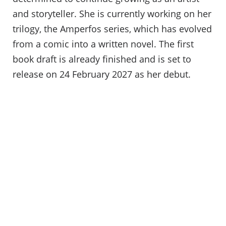
and storyteller. She is currently working on her
trilogy, the Amperfos series, which has evolved
from a comic into a written novel. The first
book draft is already finished and is set to
release on 24 February 2027 as her debut.